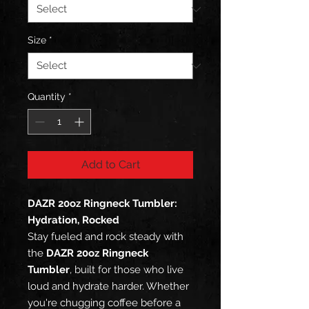
Size
*
Quantity
*
Add to Cart
DAZR 20oz Ringneck Tumbler:
Hydration, Rocked
Stay fueled and rock steady with
the
DAZR 20oz Ringneck
Tumbler
, built for those who live
loud and hydrate harder. Whether
you're chugging coffee before a