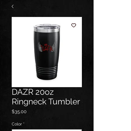
DAZR 20oz
Ringneck Tumbler
Price
$35.00
Color
*