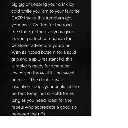
big gig or keeping your drink icy
cold while you jam to your favorite
DAZR tracks, this tumbler’s got
your back. Crafted for the road,
the stage, or the everyday grind,
it’s your perfect companion for
whatever adventure you’re on.
With its ribbed bottom for a solid
grip and a spill-resistant lid, this
tumbler is ready for whatever
chaos you throw at it—no sweat,
no mess. The double-wall
insulation keeps your drinks at the
perfect temp, hot or cold, for as
long as you need. Ideal for the
rebels who appreciate a good sip
between the riffs.
Product Features:
Ribbed bottom for the perfect