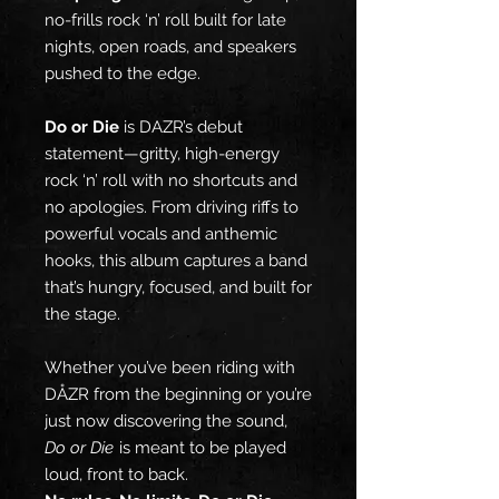
no-frills rock ‘n’ roll built for late
nights, open roads, and speakers
pushed to the edge.
Do or Die
is DAZR’s debut
statement—gritty, high-energy
rock ‘n’ roll with no shortcuts and
no apologies. From driving riffs to
powerful vocals and anthemic
hooks, this album captures a band
that’s hungry, focused, and built for
the stage.
Whether you’ve been riding with
DÅZR from the beginning or you’re
just now discovering the sound,
Do or Die
is meant to be played
loud, front to back.