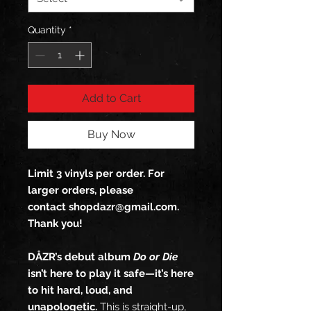
Quantity
*
Add to Cart
Buy Now
Limit 3 vinyls per order. For
larger orders, please
contact shopdazr@gmail.com.
Thank you!
DÅZR’s debut album
Do or Die
isn’t here to play it safe—it’s here
to hit hard, loud, and
unapologetic.
This is straight-up,