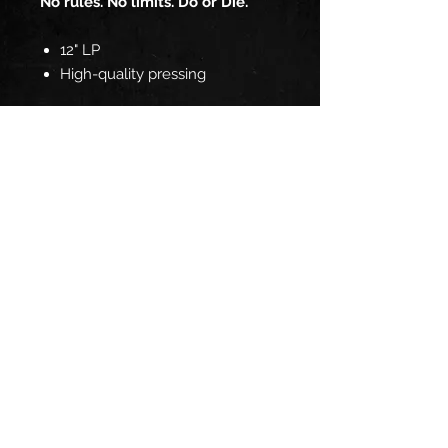
No rules. No limits. Do or Die.
12" LP
High-quality pressing
TRACKLIST:
Side 1
Hold The Line
Another Lie
Night Lady
Unsatisfied
Fly Away
Side 2
Down We Go
Tough
Got It All
Can't Take It Anymore
Do or Die