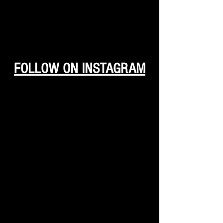
FOLLOW ON INSTAGRAM