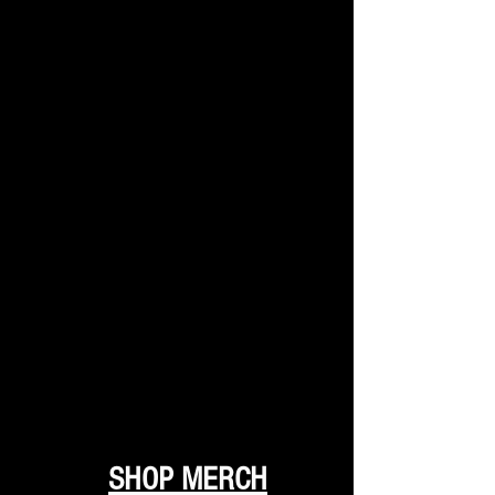
SHOP MERCH