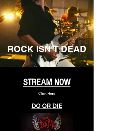
ROCK ISN'T DEAD
STREAM NOW
Click Here
DO OR DIE